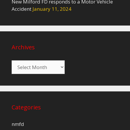
New Milford FD responds to a Motor Vehicle
Accident
January 11, 2024
Archives
Archives
Categories
nmfd