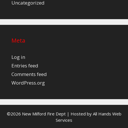
Uncategorized
Meta
Log in
Entries feed
Comments feed
WordPress.org
©2026 New Milford Fire Dept | Hosted by
All Hands Web
Services