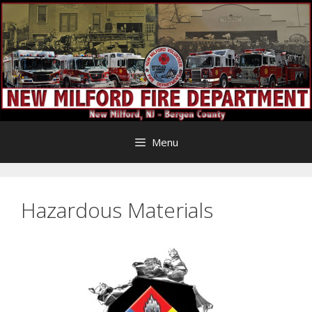
Skip
to
content
Menu
Hazardous Materials