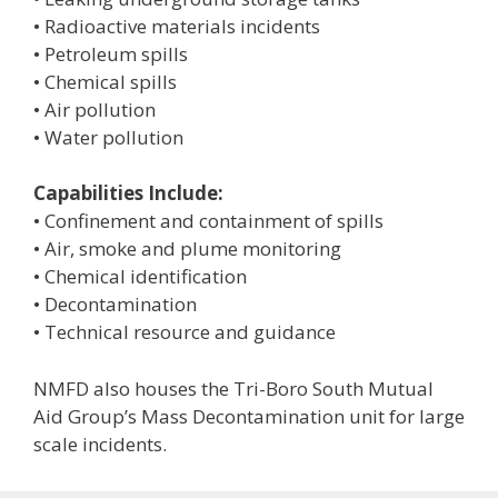
• Radioactive materials incidents
• Petroleum spills
• Chemical spills
• Air pollution
• Water pollution
Capabilities Include:
• Confinement and containment of spills
• Air, smoke and plume monitoring
• Chemical identification
• Decontamination
• Technical resource and guidance
NMFD also houses the Tri-Boro South Mutual
Aid Group’s Mass Decontamination unit for large
scale incidents.