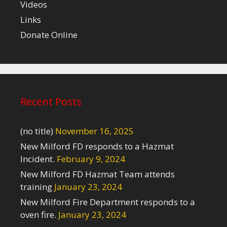
Videos
Links
Donate Online
Recent Posts
(no title)
November 16, 2025
New Milford FD responds to a Hazmat
Incident.
February 9, 2024
New Milford FD Hazmat Team attends
training
January 23, 2024
New Milford Fire Department responds to a
oven fire.
January 23, 2024