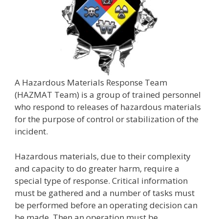
A Hazardous Materials Response Team
(HAZMAT Team) is a group of trained personnel
who respond to releases of hazardous materials
for the purpose of control or stabilization of the
incident.
Hazardous materials, due to their complexity
and capacity to do greater harm, require a
special type of response. Critical information
must be gathered and a number of tasks must
be performed before an operating decision can
be made. Then an operation must be