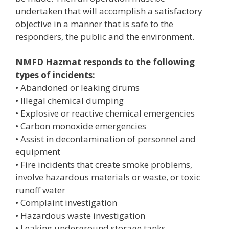
undertaken that will accomplish a satisfactory
objective in a manner that is safe to the
responders, the public and the environment.
NMFD Hazmat responds to the following
types of incidents:
• Abandoned or leaking drums
• Illegal chemical dumping
• Explosive or reactive chemical emergencies
• Carbon monoxide emergencies
• Assist in decontamination of personnel and
equipment
• Fire incidents that create smoke problems,
involve hazardous materials or waste, or toxic
runoff water
• Complaint investigation
• Hazardous waste investigation
• Leaking underground storage tanks