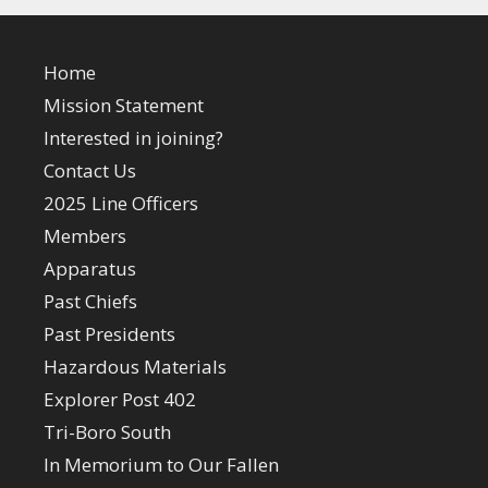
Home
Mission Statement
Interested in joining?
Contact Us
2025 Line Officers
Members
Apparatus
Past Chiefs
Past Presidents
Hazardous Materials
Explorer Post 402
Tri-Boro South
In Memorium to Our Fallen