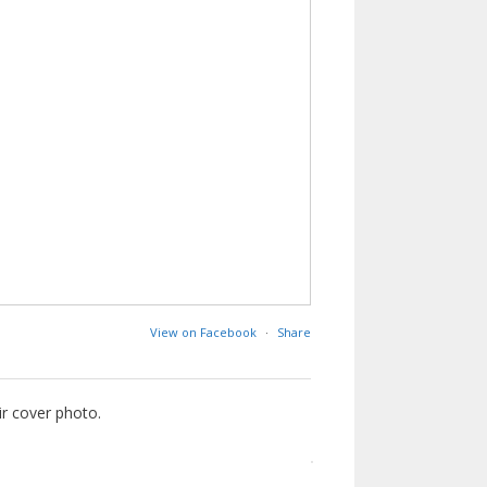
View on Facebook
·
Share
ir cover photo.