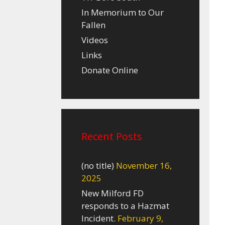
In Memorium to Our
Fallen
Videos
Links
Donate Online
Recent Posts
(no title)
November 16,
2025
New Milford FD
responds to a Hazmat
Incident.
February 9,