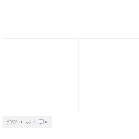
31
7
0