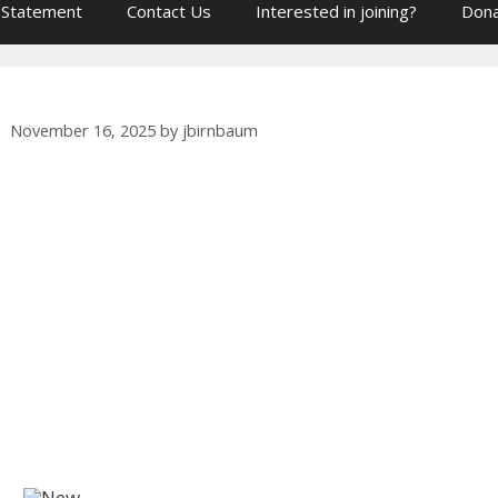
 Statement
Contact Us
Interested in joining?
Dona
November 16, 2025
by
jbirnbaum