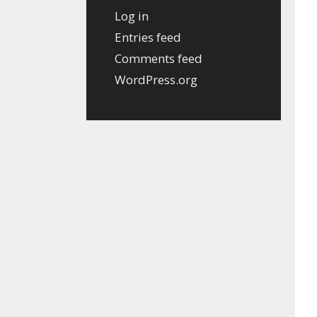
Log in
Entries feed
Comments feed
WordPress.org