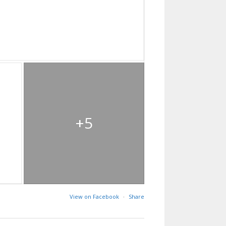
+5
View on Facebook
·
Share