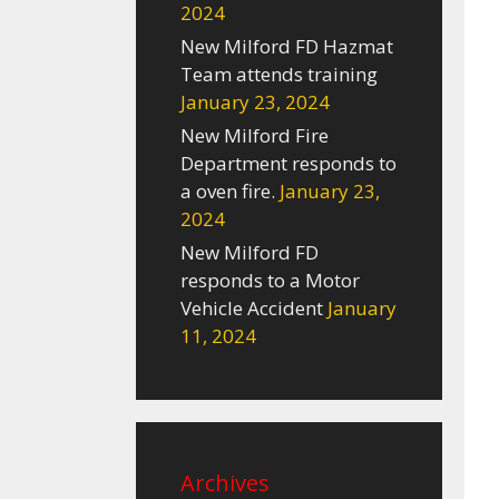
2024
New Milford FD Hazmat
Team attends training
January 23, 2024
New Milford Fire
Department responds to
a oven fire.
January 23,
2024
New Milford FD
responds to a Motor
Vehicle Accident
January
11, 2024
Archives