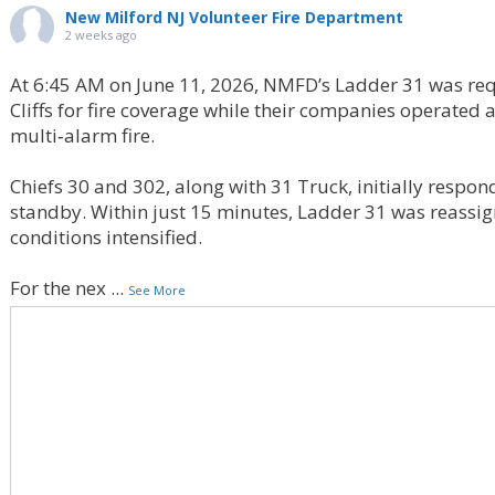
New Milford NJ Volunteer Fire Department
2 weeks ago
At 6:45 AM on June 11, 2026, NMFD’s Ladder 31 was req
Cliffs for fire coverage while their companies operated
multi‑alarm fire.
Chiefs 30 and 302, along with 31 Truck, initially respon
standby. Within just 15 minutes, Ladder 31 was reassign
conditions intensified.
For the nex
...
See More