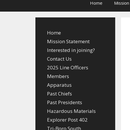
Home
Mission
Home
Mission Statement
Interested in joining?
Contact Us
2025 Line Officers
Members
Apparatus
Past Chiefs
Past Presidents
Hazardous Materials
Explorer Post 402
Tri-Boro South