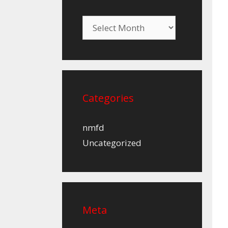
Archives
Categories
nmfd
Uncategorized
Meta