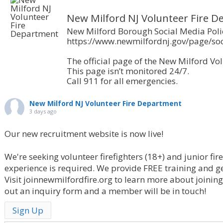
New Milford NJ Volunteer Fire 
New Milford Borough Social Media Poli
https://www.newmilfordnj.gov/page/soc
The official page of the New Milford Vol
This page isn’t monitored 24/7.
Call 911 for all emergencies.
New Milford NJ Volunteer Fire Department
3 days ago
Our new recruitment website is now live!
We're seeking volunteer firefighters (18+) and junior fir
experience is required. We provide FREE training and g
Visit joinnewmilfordfire.org to learn more about joining o
out an inquiry form and a member will be in touch!
Sign Up