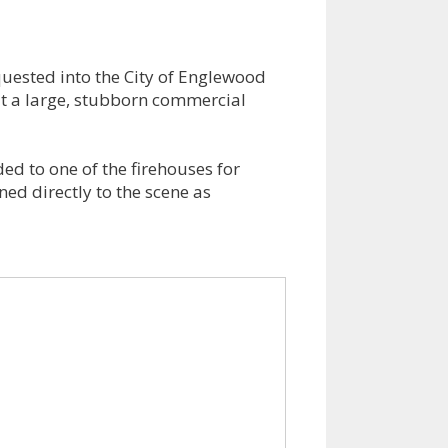
uested into the City of Englewood
 at a large, stubborn commercial
ded to one of the firehouses for
ed directly to the scene as