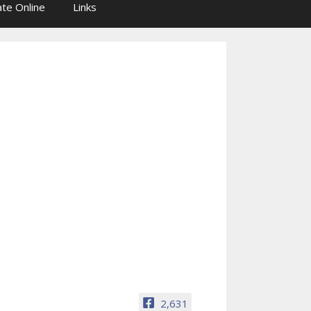
te Online
Links
2,631