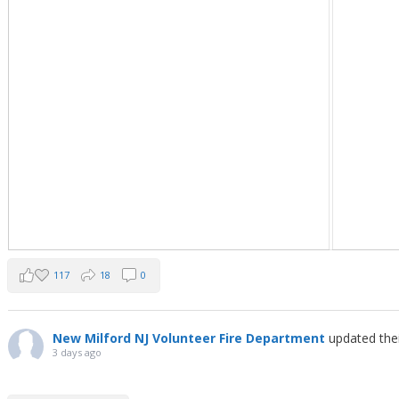
117
18
0
New Milford NJ Volunteer Fire Department
updated the
3 days ago