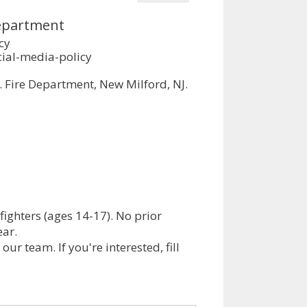
Department
cy
ial-media-policy
. Fire Department, New Milford, NJ.
efighters (ages 14-17). No prior
ear.
ur team. If you're interested, fill