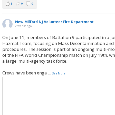
8
0
0
New Milford NJ Volunteer Fire Department
2 weeks ago
On June 11, members of Battalion 9 participated in a jo
Hazmat Team, focusing on Mass Decontamination and 
procedures. The session is part of an ongoing multi‑mo
of the FIFA World Championship match on July 19th, wher
a large, multi‑agency task force.
Crews have been enga
...
See More