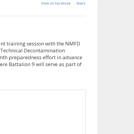
View on Facebook
·
Share
int training session with the NMFD
Technical Decontamination
nth preparedness effort in advance
e Battalion 9 will serve as part of