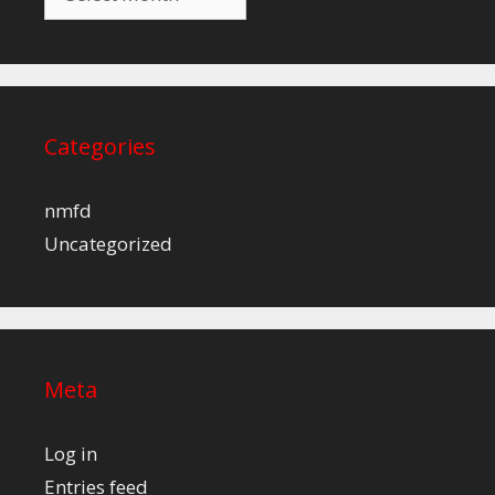
Categories
nmfd
Uncategorized
Meta
Log in
Entries feed