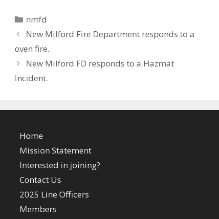
Categories
nmfd
New Milford Fire Department responds to a
oven fire.
New Milford FD responds to a Hazmat
Incident.
Home
Mission Statement
Interested in joining?
Contact Us
2025 Line Officers
Members