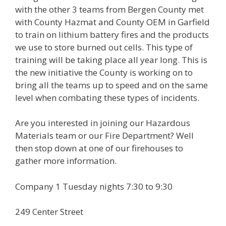
with the other 3 teams from Bergen County met
with County Hazmat and County OEM in Garfield
to train on lithium battery fires and the products
we use to store burned out cells. This type of
training will be taking place all year long. This is
the new initiative the County is working on to
bring all the teams up to speed and on the same
level when combating these types of incidents.
Are you interested in joining our Hazardous
Materials team or our Fire Department? Well
then stop down at one of our firehouses to
gather more information.
Company 1 Tuesday nights 7:30 to 9:30
249 Center Street