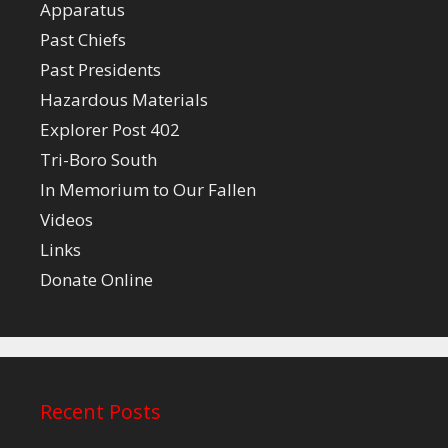
Apparatus
Past Chiefs
Past Presidents
Hazardous Materials
Explorer Post 402
Tri-Boro South
In Memorium to Our Fallen
Videos
Links
Donate Online
Recent Posts