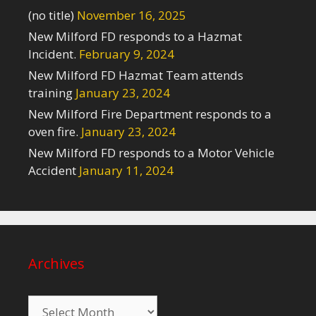
(no title)
November 16, 2025
New Milford FD responds to a Hazmat
Incident.
February 9, 2024
New Milford FD Hazmat Team attends
training
January 23, 2024
New Milford Fire Department responds to a
oven fire.
January 23, 2024
New Milford FD responds to a Motor Vehicle
Accident
January 11, 2024
Archives
Archives