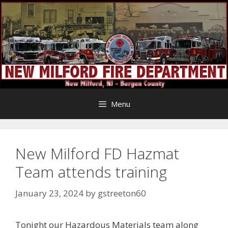
Skip
to
content
Menu
New Milford FD Hazmat
Team attends training
January 23, 2024
by
gstreeton60
Tonight our Hazardous Materials team along