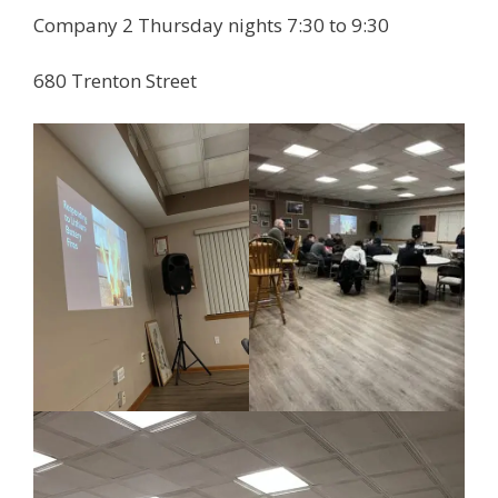
Company 2 Thursday nights 7:30 to 9:30
680 Trenton Street