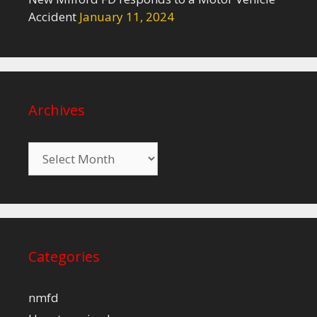
Accident
January 11, 2024
Archives
Archives
Categories
nmfd