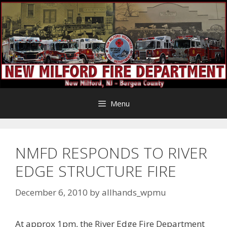
Skip
to
content
Menu
NMFD RESPONDS TO RIVER
EDGE STRUCTURE FIRE
December 6, 2010
by
allhands_wpmu
At approx 1pm, the River Edge Fire Department