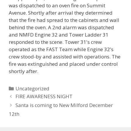
was dispatched to an oven fire on Summit
Avenue. Shortly after arrival they determined
that the fire had spread to the cabinets and wall
behind the oven. A 2nd alarm was dispatched
and NMFD Engine 32 and Tower Ladder 31
responded to the scene. Tower 31's crew
operated as the FAST Team while Engine 32's
crew stood-by and assisted with operations. The
fire was extinguished and placed under control
shortly after.
Categories
Uncategorized
FIRE AWARENESS NIGHT
Santa is coming to New Milford December
12th