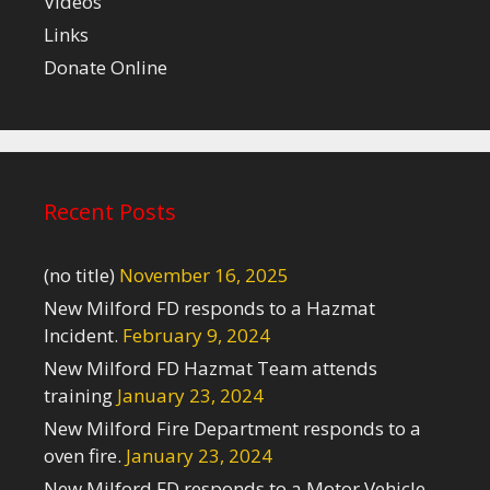
Videos
Links
Donate Online
Recent Posts
(no title)
November 16, 2025
New Milford FD responds to a Hazmat
Incident.
February 9, 2024
New Milford FD Hazmat Team attends
training
January 23, 2024
New Milford Fire Department responds to a
oven fire.
January 23, 2024
New Milford FD responds to a Motor Vehicle