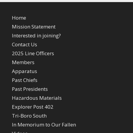
Home
Mission Statement
Interested in joining?
Contact Us
2025 Line Officers
Members
Apparatus
Past Chiefs
Past Presidents
Hazardous Materials
Explorer Post 402
Tri-Boro South
In Memorium to Our Fallen