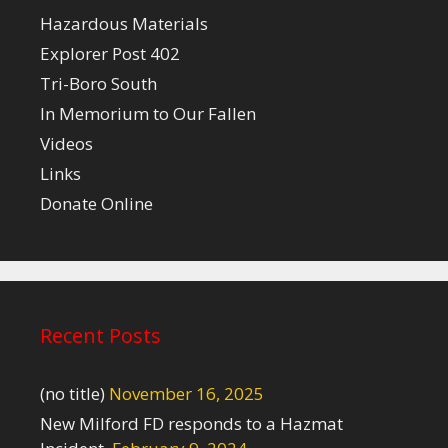
Hazardous Materials
Explorer Post 402
Tri-Boro South
In Memorium to Our Fallen
Videos
Links
Donate Online
Recent Posts
(no title)
November 16, 2025
New Milford FD responds to a Hazmat