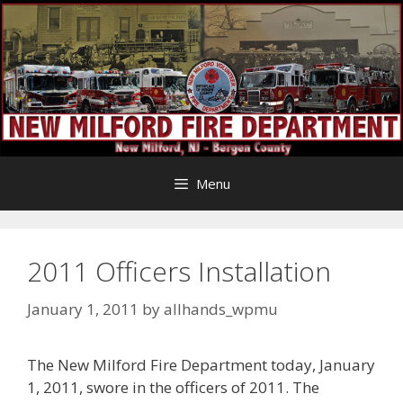
Skip
to
content
Menu
2011 Officers Installation
January 1, 2011
by
allhands_wpmu
The New Milford Fire Department today, January
1, 2011, swore in the officers of 2011. The