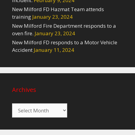
Incident.
February 9, 2024
New Milford FD Hazmat Team attends
training
January 23, 2024
New Milford Fire Department responds to a
oven fire.
January 23, 2024
New Milford FD responds to a Motor Vehicle
Accident
January 11, 2024
Archives
Archives