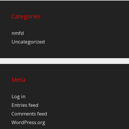
Categories
nmfd
Uncategorized
Meta
Log in
Entries feed
Comments feed
WordPress.org