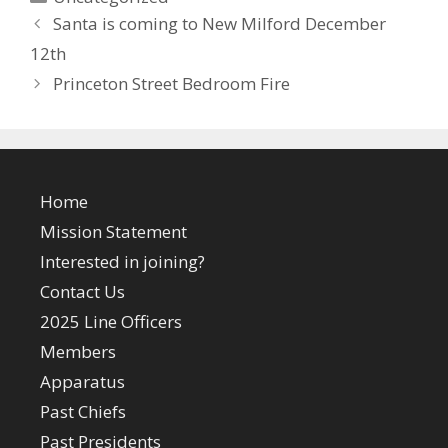
Santa is coming to New Milford December
12th
Princeton Street Bedroom Fire
Home
Mission Statement
Interested in joining?
Contact Us
2025 Line Officers
Members
Apparatus
Past Chiefs
Past Presidents