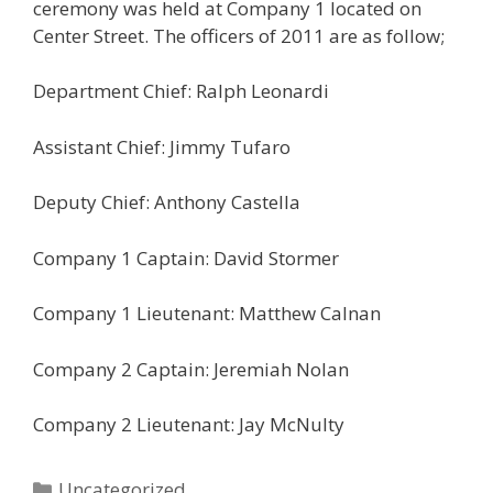
ceremony was held at Company 1 located on
Center Street. The officers of 2011 are as follow;
Department Chief: Ralph Leonardi
Assistant Chief: Jimmy Tufaro
Deputy Chief: Anthony Castella
Company 1 Captain: David Stormer
Company 1 Lieutenant: Matthew Calnan
Company 2 Captain: Jeremiah Nolan
Company 2 Lieutenant: Jay McNulty
Categories
Uncategorized