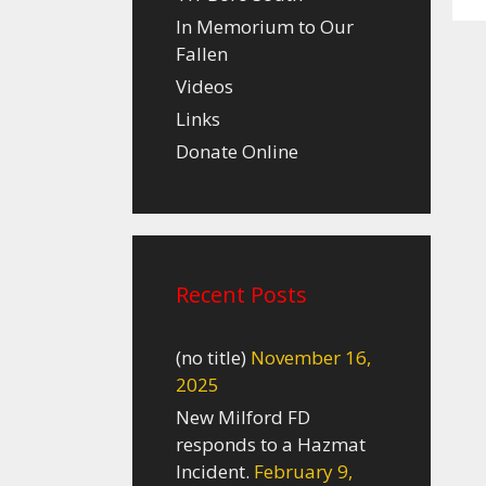
In Memorium to Our
Fallen
Videos
Links
Donate Online
Recent Posts
(no title)
November 16,
2025
New Milford FD
responds to a Hazmat
Incident.
February 9,