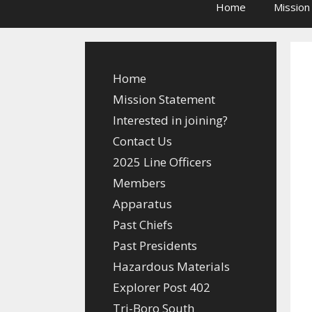
Home
Mission
Home
Mission Statement
Interested in joining?
Contact Us
2025 Line Officers
Members
Apparatus
Past Chiefs
Past Presidents
Hazardous Materials
Explorer Post 402
Tri-Boro South