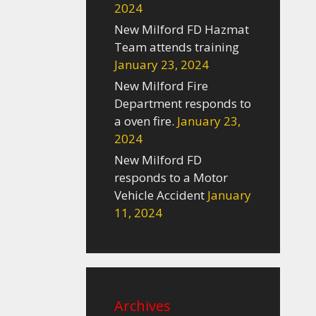
2024
New Milford FD Hazmat
Team attends training
January 23, 2024
New Milford Fire
Department responds to
a oven fire.
January 23,
2024
New Milford FD
responds to a Motor
Vehicle Accident
January
11, 2024
Archives