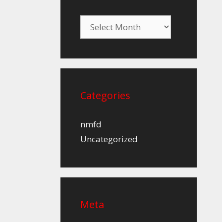
Archives
Categories
nmfd
Uncategorized
Meta