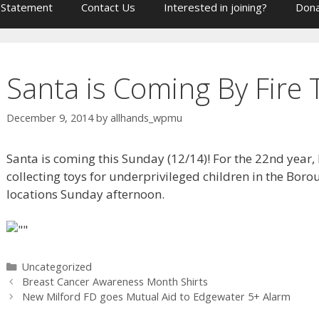
 Statement
Contact Us
Interested in joining?
Dona
Santa is Coming By Fire 
December 9, 2014
by
allhands_wpmu
Santa is coming this Sunday (12/14)! For the 22nd year, 
collecting toys for underprivileged children in the Boro
locations Sunday afternoon.
Categories
Uncategorized
Breast Cancer Awareness Month Shirts
New Milford FD goes Mutual Aid to Edgewater 5+ Alarm