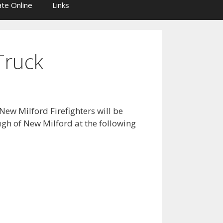
te Online
Links
Truck
New Milford Firefighters will be
ugh of New Milford at the following