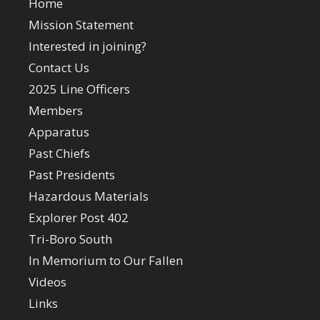
Home
Mission Statement
Interested in joining?
Contact Us
2025 Line Officers
Members
Apparatus
Past Chiefs
Past Presidents
Hazardous Materials
Explorer Post 402
Tri-Boro South
In Memorium to Our Fallen
Videos
Links