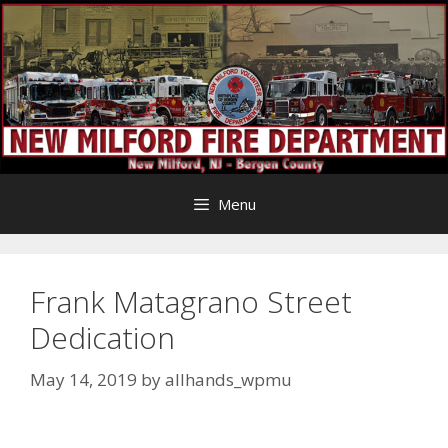
Skip
to
content
Menu
Frank Matagrano Street
Dedication
May 14, 2019
by
allhands_wpmu