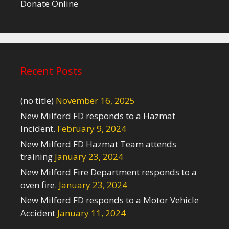
Donate Online
Recent Posts
(no title)
November 16, 2025
New Milford FD responds to a Hazmat
Incident.
February 9, 2024
New Milford FD Hazmat Team attends
training
January 23, 2024
New Milford Fire Department responds to a
oven fire.
January 23, 2024
New Milford FD responds to a Motor Vehicle
Accident
January 11, 2024