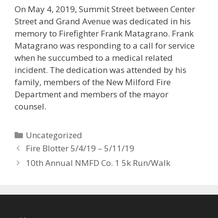
On May 4, 2019, Summit Street between Center
Street and Grand Avenue was dedicated in his
memory to Firefighter Frank Matagrano. Frank
Matagrano was responding to a call for service
when he succumbed to a medical related
incident. The dedication was attended by his
family, members of the New Milford Fire
Department and members of the mayor
counsel.
Categories
Uncategorized
Fire Blotter 5/4/19 – 5/11/19
10th Annual NMFD Co. 1 5k Run/Walk