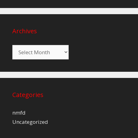
Archives
Archives
Categories
nmfd
Uncategorized