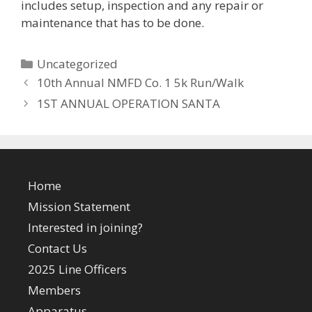
includes setup, inspection and any repair or
maintenance that has to be done.
Categories
Uncategorized
10th Annual NMFD Co. 1 5k Run/Walk
1ST ANNUAL OPERATION SANTA
Home
Mission Statement
Interested in joining?
Contact Us
2025 Line Officers
Members
Apparatus