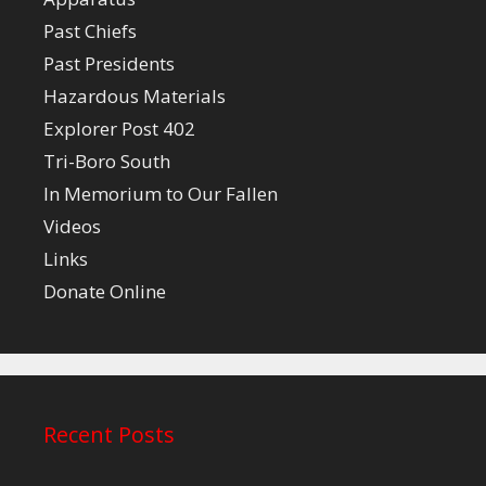
Past Chiefs
Past Presidents
Hazardous Materials
Explorer Post 402
Tri-Boro South
In Memorium to Our Fallen
Videos
Links
Donate Online
Recent Posts