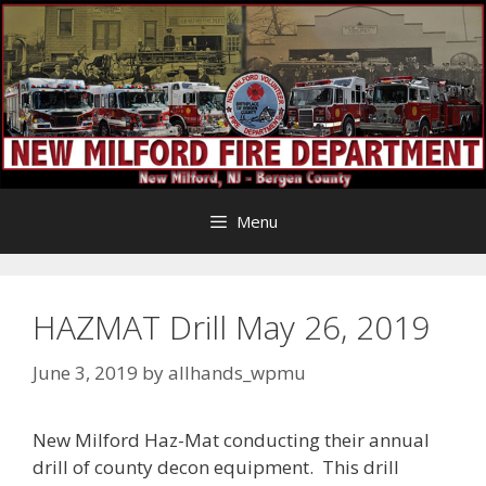
Skip
to
content
Menu
HAZMAT Drill May 26, 2019
June 3, 2019
by
allhands_wpmu
New Milford Haz-Mat conducting their annual
drill of county decon equipment. This drill