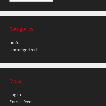
Categories
nmfd
Uncategorized
Meta
Log in
Entries feed