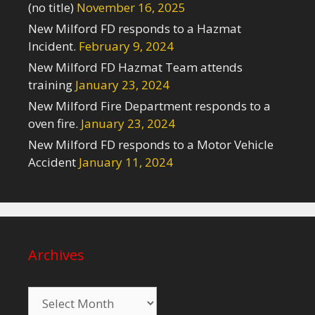
(no title)
November 16, 2025
New Milford FD responds to a Hazmat
Incident.
February 9, 2024
New Milford FD Hazmat Team attends
training
January 23, 2024
New Milford Fire Department responds to a
oven fire.
January 23, 2024
New Milford FD responds to a Motor Vehicle
Accident
January 11, 2024
Archives
Archives