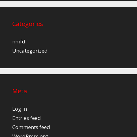
Categories
nmfd
Uncategorized
Meta
Log in
Entries feed
Comments feed
WordPress.org