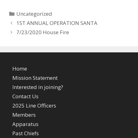
Categories
Uncategorized
1ST ANNUAL OPERATION SANTA
7/23/2020 House Fire
Home
Mission Statement
Interested in joining?
Contact Us
2025 Line Officers
Members
Apparatus
Past Chiefs