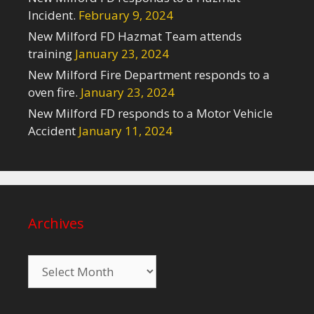
Incident.
February 9, 2024
New Milford FD Hazmat Team attends
training
January 23, 2024
New Milford Fire Department responds to a
oven fire.
January 23, 2024
New Milford FD responds to a Motor Vehicle
Accident
January 11, 2024
Archives
Archives