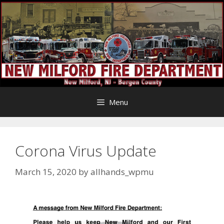
Skip
to
content
Menu
Corona Virus Update
March 15, 2020
by
allhands_wpmu