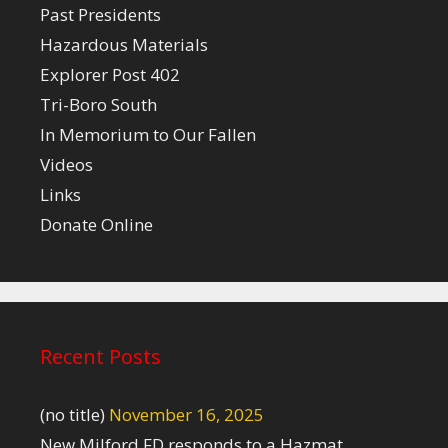
Past Presidents
Hazardous Materials
Explorer Post 402
Tri-Boro South
In Memorium to Our Fallen
Videos
Links
Donate Online
Recent Posts
(no title)
November 16, 2025
New Milford FD responds to a Hazmat