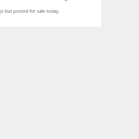
 but posted for sale today.