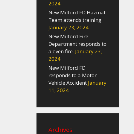
2024
New Milford FD Hazmat
Team attends training
January 23, 2024
New Milford Fire
Department responds to
a oven fire.
January 23,
2024
New Milford FD
responds to a Motor
Vehicle Accident
January
11, 2024
Archives