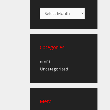
Archives
Categories
nmfd
Uncategorized
Meta