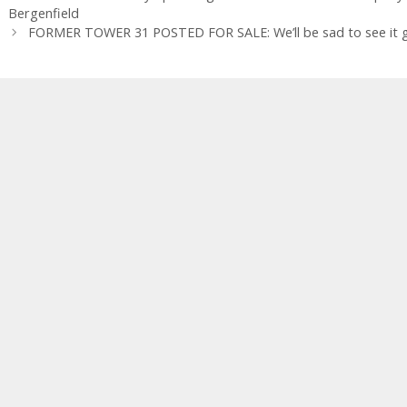
Bergenfield
FORMER TOWER 31 POSTED FOR SALE: We’ll be sad to see it go