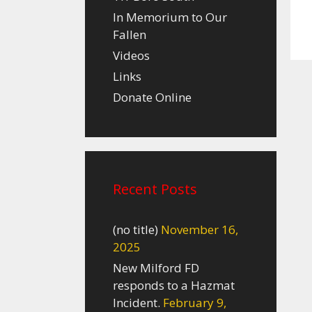
In Memorium to Our
Fallen
Videos
Links
Donate Online
Recent Posts
(no title)
November 16,
2025
New Milford FD
responds to a Hazmat
Incident.
February 9,