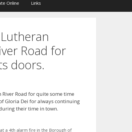
te Online
Links
i Lutheran
iver Road for
ts doors.
n River Road for quite some time
of Gloria Dei for always continuing
uring their time in town.
at a 4th alarm fire in the Borough of