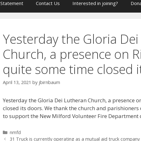
 Statement
Contact Us
Interested in joining?
Dona
Yesterday the Gloria De
Church, a presence on R
quite some time closed i
April 13, 2021
by
jbirnbaum
Yesterday the Gloria Dei Lutheran Church, a presence o
closed its doors. We thank the church and parishioners 
to support the New Milford Volunteer Fire Department d
Categories
nmfd
31 Truck is currently operating as a mutual aid truck company 