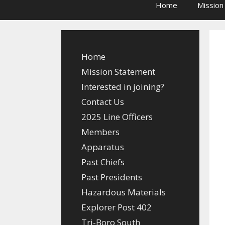
Home
Mission
Home
Mission Statement
Interested in joining?
Contact Us
2025 Line Officers
Members
Apparatus
Past Chiefs
Past Presidents
Hazardous Materials
Explorer Post 402
Tri-Boro South