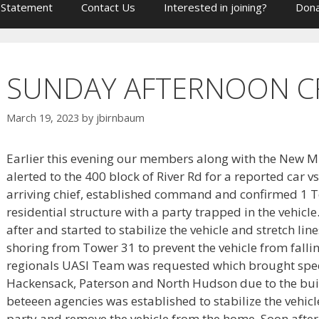
 Statement
Contact Us
Interested in joining?
Dona
SUNDAY AFTERNOON C
March 19, 2023
by
jbirnbaum
Earlier this evening our members along with the New M
alerted to the 400 block of River Rd for a reported car vs
arriving chief, established command and confirmed 1 Te
residential structure with a party trapped in the vehicl
after and started to stabilize the vehicle and stretch l
shoring from Tower 31 to prevent the vehicle from fallin
regionals UASI Team was requested which brought spe
Hackensack, Paterson and North Hudson due to the buil
beteeen agencies was established to stabilize the vehicl
party and remove the vehicle from the home. Soon afte