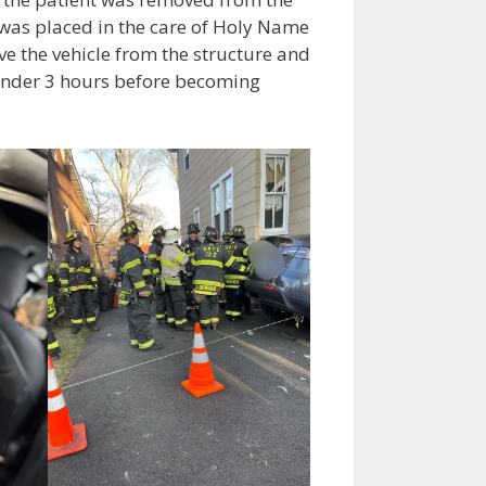
 was placed in the care of Holy Name
e the vehicle from the structure and
r under 3 hours before becoming