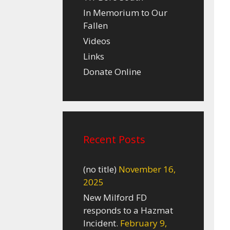
In Memorium to Our
Fallen
Videos
Links
Donate Online
Recent Posts
(no title)
November 16,
2025
New Milford FD
responds to a Hazmat
Incident.
February 9,