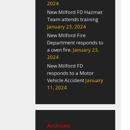
2024
New Milford FD Hazmat
Team attends training
January 23, 2024
New Milford Fire
Department responds to
a oven fire.
January 23,
2024
New Milford FD
responds to a Motor
Vehicle Accident
January
11, 2024
Archives