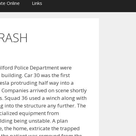
te Online
Links
RASH
ilford Police Department were
 building. Car 30 was the first
sla protruding half way into a
e. Companies arrived on scene shortly
ines. Squad 36 used a winch along with
g into the structure any further. The
cialized equipment from
ding being unstable. A plan
e, the home, extricate the trapped
r the patient was removed from the