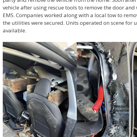
vehicle after using rescue tools to remove the door and
EMS. Companies worked along with a local tow to remov
the utilities were secured. Units operated on scene fo
available.