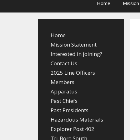
Home
Mission
Home
Mission Statement
Interested in joining?
Contact Us
2025 Line Officers
Members
Apparatus
Past Chiefs
Past Presidents
Hazardous Materials
Explorer Post 402
Tri-Boro South