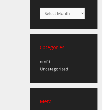
Archives
Categories
nmfd
Uncategorized
Meta