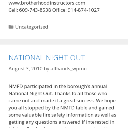
www.brotherhoodinstructors.com
Cell: 609-743-8538 Office: 914-874-1027
Categories
Uncategorized
NATIONAL NIGHT OUT
August 3, 2010
by
allhands_wpmu
NMFD participated in the borough's annual
National Night Out. Thanks to all those who
came out and made it a great success. We hope
you all stopped by the NMFD table and gained
some valuable fire safety information as well as
getting any questions answered if interested in