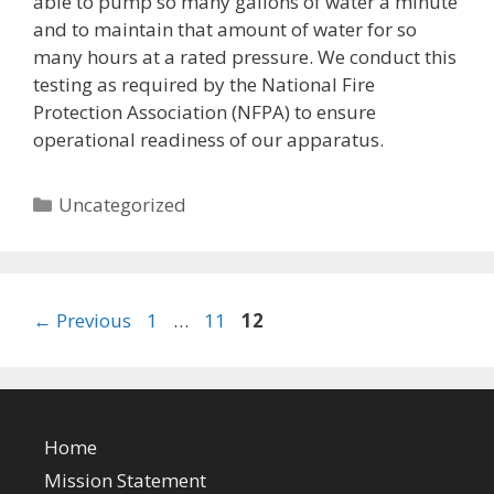
able to pump so many gallons of water a minute
and to maintain that amount of water for so
many hours at a rated pressure. We conduct this
testing as required by the National Fire
Protection Association (NFPA) to ensure
operational readiness of our apparatus.
Categories
Uncategorized
Page
Page
Page
←
Previous
1
…
11
12
Home
Mission Statement