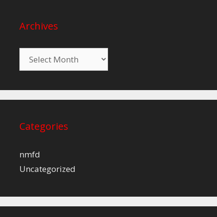
Archives
Archives
Categories
nmfd
Uncategorized