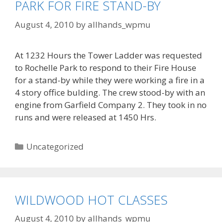
PARK FOR FIRE STAND-BY
August 4, 2010
by
allhands_wpmu
At 1232 Hours the Tower Ladder was requested
to Rochelle Park to respond to their Fire House
for a stand-by while they were working a fire in a
4 story office bulding. The crew stood-by with an
engine from Garfield Company 2. They took in no
runs and were released at 1450 Hrs.
Categories
Uncategorized
WILDWOOD HOT CLASSES
August 4, 2010
by
allhands_wpmu