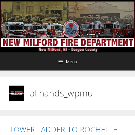
Skip
to
content
Menu
allhands_wpmu
TOWER LADDER TO ROCHELLE