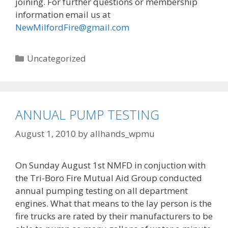
joining. For further questions or membership
information email us at
NewMilfordFire@gmail.com
Categories
Uncategorized
ANNUAL PUMP TESTING
August 1, 2010
by
allhands_wpmu
On Sunday August 1st NMFD in conjuction with
the Tri-Boro Fire Mutual Aid Group conducted
annual pumping testing on all department
engines. What that means to the lay person is the
fire trucks are rated by their manufacturers to be