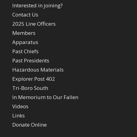
Interested in joining?
Contact Us
2025 Line Officers
Members
Apparatus
Past Chiefs
Past Presidents
Hazardous Materials
Explorer Post 402
Tri-Boro South
In Memorium to Our Fallen
Videos
Links
Donate Online