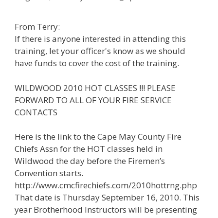
From Terry:
If there is anyone interested in attending this
training, let your officer's know as we should
have funds to cover the cost of the training.
WILDWOOD 2010 HOT CLASSES !!! PLEASE
FORWARD TO ALL OF YOUR FIRE SERVICE
CONTACTS
Here is the link to the Cape May County Fire
Chiefs Assn for the HOT classes held in
Wildwood the day before the Firemen’s
Convention starts.
http://www.cmcfirechiefs.com/2010hottrng.php
That date is Thursday September 16, 2010. This
year Brotherhood Instructors will be presenting