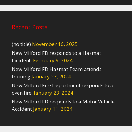
Recent Posts
(no title)
November 16, 2025
New Milford FD responds to a Hazmat
Incident.
February 9, 2024
New Milford FD Hazmat Team attends
training
January 23, 2024
New Milford Fire Department responds to a
oven fire.
January 23, 2024
New Milford FD responds to a Motor Vehicle
Accident
January 11, 2024