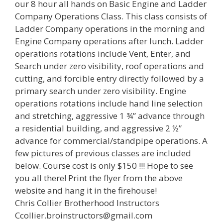
our 8 hour all hands on Basic Engine and Ladder
Company Operations Class. This class consists of
Ladder Company operations in the morning and
Engine Company operations after lunch. Ladder
operations rotations include Vent, Enter, and
Search under zero visibility, roof operations and
cutting, and forcible entry directly followed by a
primary search under zero visibility. Engine
operations rotations include hand line selection
and stretching, aggressive 1 ¾” advance through
a residential building, and aggressive 2 ½”
advance for commercial/standpipe operations. A
few pictures of previous classes are included
below. Course cost is only $150 !!! Hope to see
you all there! Print the flyer from the above
website and hang it in the firehouse!
Chris Collier Brotherhood Instructors
Ccollier.broinstructors@gmail.com