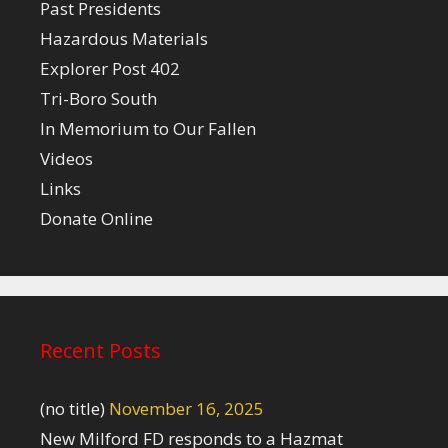
Past Presidents
Hazardous Materials
Explorer Post 402
Tri-Boro South
In Memorium to Our Fallen
Videos
Links
Donate Online
Recent Posts
(no title)
November 16, 2025
New Milford FD responds to a Hazmat