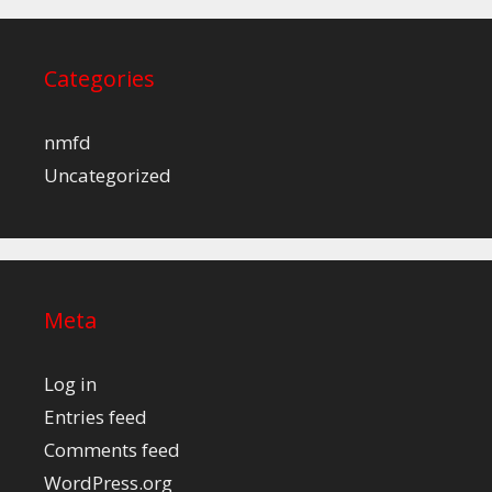
Categories
nmfd
Uncategorized
Meta
Log in
Entries feed
Comments feed
WordPress.org