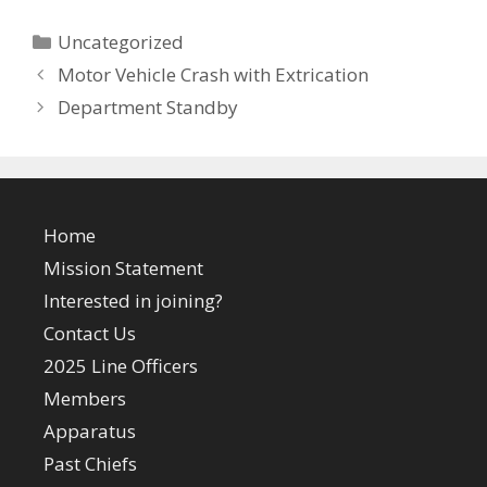
Categories
Uncategorized
Motor Vehicle Crash with Extrication
Department Standby
Home
Mission Statement
Interested in joining?
Contact Us
2025 Line Officers
Members
Apparatus
Past Chiefs