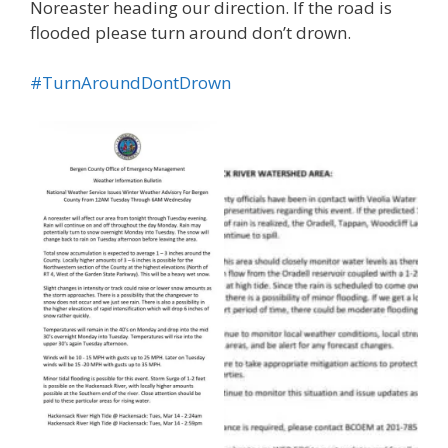
Noreaster heading our direction. If the road is
flooded please turn around don’t drown.
#TurnAroundDontDrown