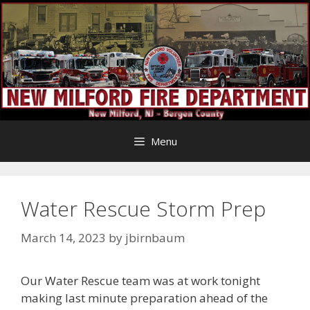
Skip
to
content
Menu
Water Rescue Storm Prep
March 14, 2023
by
jbirnbaum
Our Water Rescue team was at work tonight
making last minute preparation ahead of the