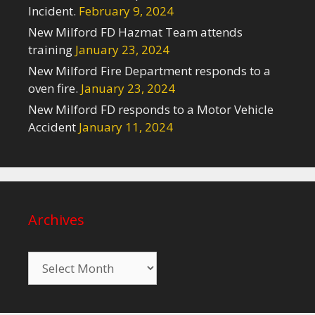
Incident.
February 9, 2024
New Milford FD Hazmat Team attends
training
January 23, 2024
New Milford Fire Department responds to a
oven fire.
January 23, 2024
New Milford FD responds to a Motor Vehicle
Accident
January 11, 2024
Archives
Archives