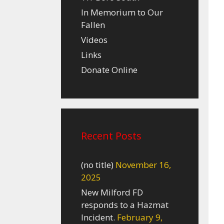
In Memorium to Our
Fallen
Videos
Links
Donate Online
Recent Posts
(no title)
November 16,
2025
New Milford FD
responds to a Hazmat
Incident.
February 9,