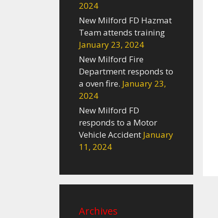
2024
New Milford FD Hazmat
Team attends training
January 23, 2024
New Milford Fire
Department responds to
a oven fire.
January 23,
2024
New Milford FD
responds to a Motor
Vehicle Accident
January
11, 2024
Archives