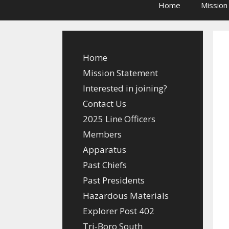
Home
Mission
Home
Mission Statement
Interested in joining?
Contact Us
2025 Line Officers
Members
Apparatus
Past Chiefs
Past Presidents
Hazardous Materials
Explorer Post 402
Tri-Boro South