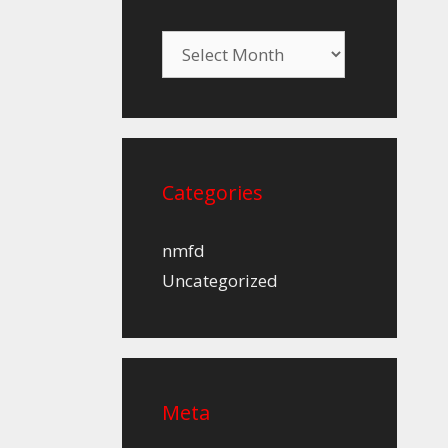
Archives
Categories
nmfd
Uncategorized
Meta