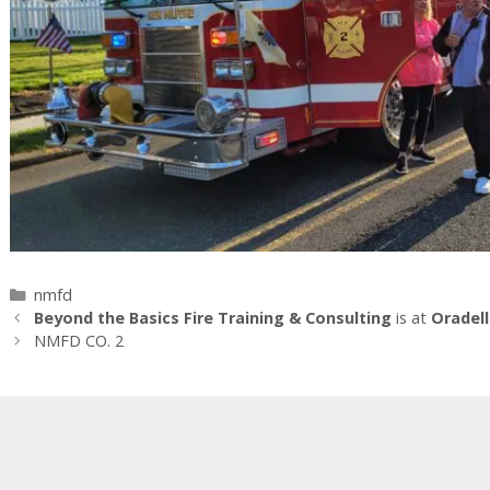
Categories
nmfd
Beyond the Basics Fire Training & Consulting
is at
Oradell
NMFD CO. 2