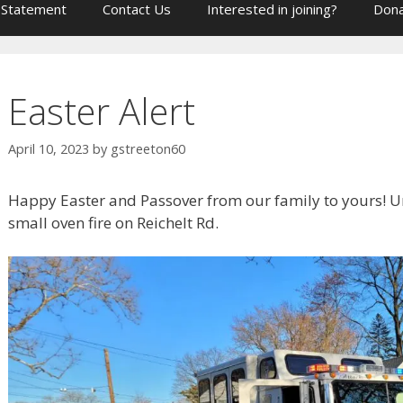
 Statement
Contact Us
Interested in joining?
Dona
Easter Alert
April 10, 2023
by
gstreeton60
Happy Easter and Passover from our family to yours! Un
small oven fire on Reichelt Rd.