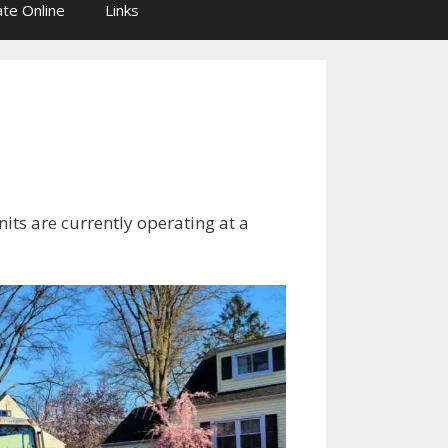
te Online
Links
its are currently operating at a