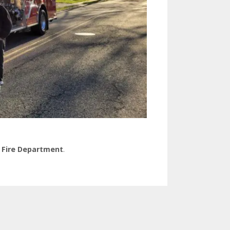
 Fire Department
.