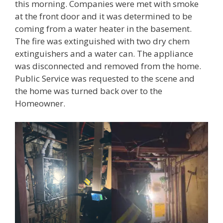
this morning. Companies were met with smoke
at the front door and it was determined to be
coming from a water heater in the basement.
The fire was extinguished with two dry chem
extinguishers and a water can. The appliance
was disconnected and removed from the home.
Public Service was requested to the scene and
the home was turned back over to the
Homeowner.