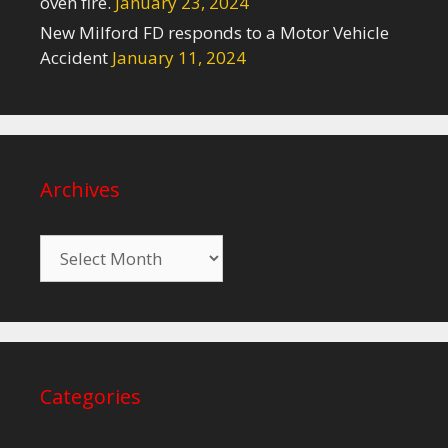
oven fire.
January 23, 2024
New Milford FD responds to a Motor Vehicle
Accident
January 11, 2024
Archives
Archives
Categories