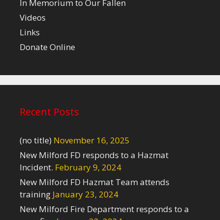
In Memorium to Our Fallen
Videos
Links
Donate Online
Recent Posts
(no title)
November 16, 2025
New Milford FD responds to a Hazmat
Incident.
February 9, 2024
New Milford FD Hazmat Team attends
training
January 23, 2024
New Milford Fire Department responds to a