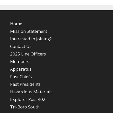
Home
Mission Statement
Interested in joining?
Contact Us
2025 Line Officers
Members
Apparatus
Past Chiefs
Past Presidents
Hazardous Materials
Explorer Post 402
Tri-Boro South