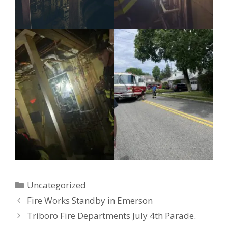
Categories
Uncategorized
Fire Works Standby in Emerson
Triboro Fire Departments July 4th Parade.