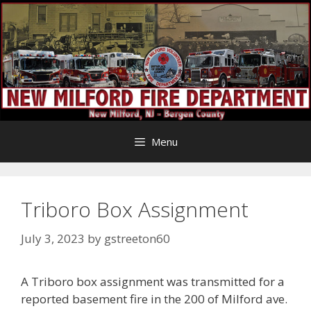
Skip
to
content
Menu
Triboro Box Assignment
July 3, 2023
by
gstreeton60
A Triboro box assignment was transmitted for a
reported basement fire in the 200 of Milford ave.