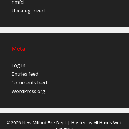
nmfd
Uncategorized
Meta
Log in
Entries feed
Comments feed
WordPress.org
©2026 New Milford Fire Dept | Hosted by
All Hands Web
Services