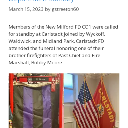
March 15, 2023
by
gstreeton60
Members of the New Milford FD CO1 were called
for standby at Carlstadt joined by Wyckoff,
Waldwick, and Midland Park. Carlstadt FD
attended the funeral honoring one of their
brother firefighters of Past Chief and Fire
Marshall, Bobby Moore.