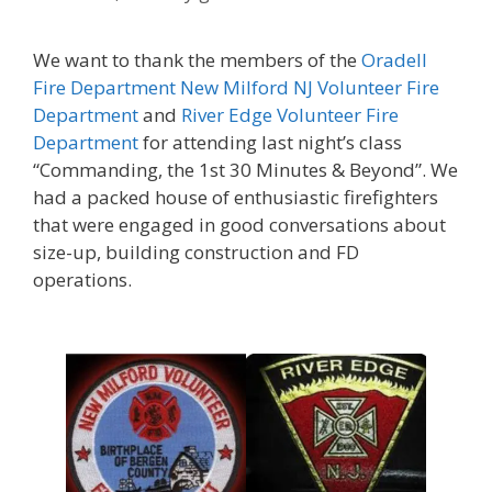
We want to thank the members of the
Oradell
Fire Department
New Milford NJ Volunteer Fire
Department
and
River Edge Volunteer Fire
Department
for attending last night’s class
“Commanding, the 1st 30 Minutes & Beyond”. We
had a packed house of enthusiastic firefighters
that were engaged in good conversations about
size-up, building construction and FD
operations.