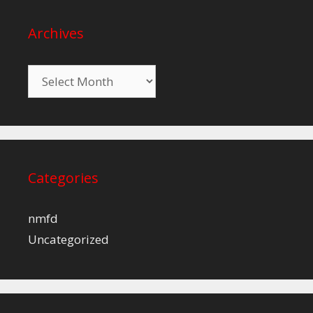
Archives
Archives
Categories
nmfd
Uncategorized