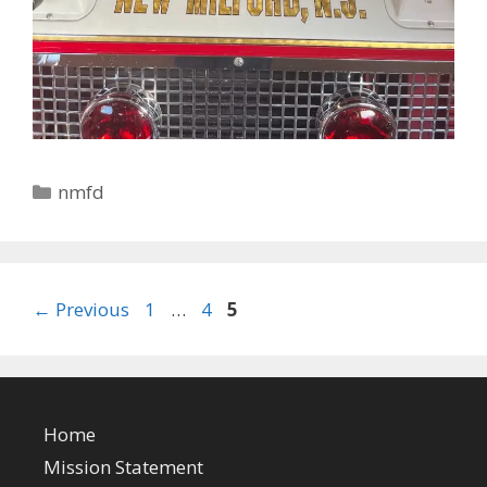
Categories
nmfd
Page
Page
Page
←
Previous
1
…
4
5
Home
Mission Statement