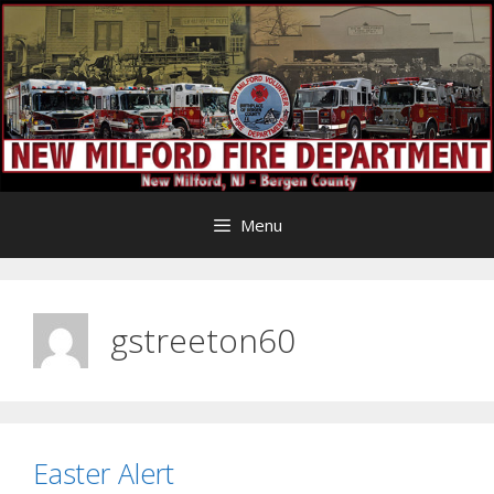
Skip
to
content
Menu
gstreeton60
Easter Alert