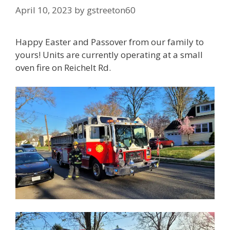
April 10, 2023
by
gstreeton60
Happy Easter and Passover from our family to
yours! Units are currently operating at a small
oven fire on Reichelt Rd.