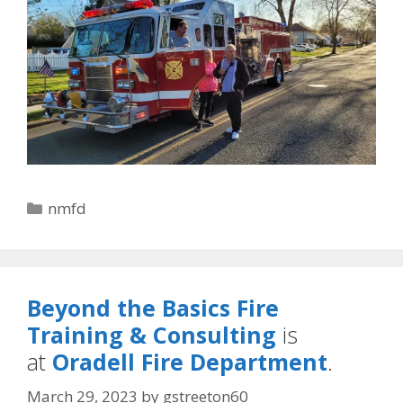
Categories
nmfd
Beyond the Basics Fire
Training & Consulting
is
at
Oradell Fire Department
.
March 29, 2023
by
gstreeton60