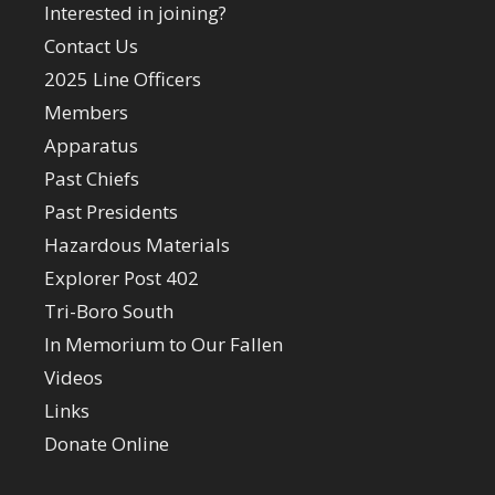
Interested in joining?
Contact Us
2025 Line Officers
Members
Apparatus
Past Chiefs
Past Presidents
Hazardous Materials
Explorer Post 402
Tri-Boro South
In Memorium to Our Fallen
Videos
Links
Donate Online