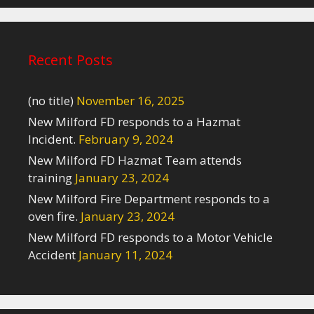
Recent Posts
(no title)
November 16, 2025
New Milford FD responds to a Hazmat
Incident.
February 9, 2024
New Milford FD Hazmat Team attends
training
January 23, 2024
New Milford Fire Department responds to a
oven fire.
January 23, 2024
New Milford FD responds to a Motor Vehicle
Accident
January 11, 2024